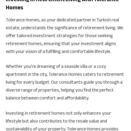
Homes
Tolerance Homes, as your dedicated partner in Turkish real
estate, understands the significance of retirement living. We
offer tailored investment strategies for those seeking
retirement homes, ensuring that your investment aligns
with your vision of a fulfilling and comfortable lifestyle.
Whether you’re dreaming of a seaside villa or a cozy
apartment in the city, Tolerance Homes caters to retirement
living for every budget. Our consultants guide you through a
diverse range of properties, helping you find the perfect
balance between comfort and affordability.
Investing in retirement homes not only enhances your
lifestyle but also contributes to the resale value and
sustainability of your property. Tolerance Homes provides