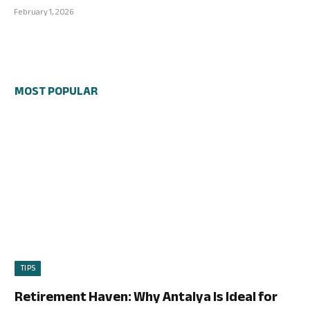
February 1, 2026
MOST POPULAR
TIPS
Retirement Haven: Why Antalya Is Ideal for