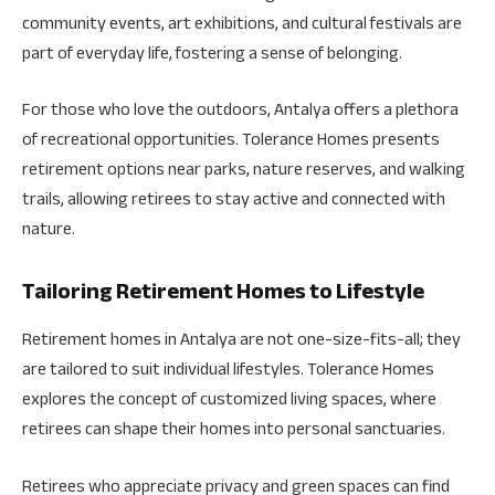
community events, art exhibitions, and cultural festivals are
part of everyday life, fostering a sense of belonging.
For those who love the outdoors, Antalya offers a plethora
of recreational opportunities. Tolerance Homes presents
retirement options near parks, nature reserves, and walking
trails, allowing retirees to stay active and connected with
nature.
Tailoring Retirement Homes to Lifestyle
Retirement homes in Antalya are not one-size-fits-all; they
are tailored to suit individual lifestyles. Tolerance Homes
explores the concept of customized living spaces, where
retirees can shape their homes into personal sanctuaries.
Retirees who appreciate privacy and green spaces can find