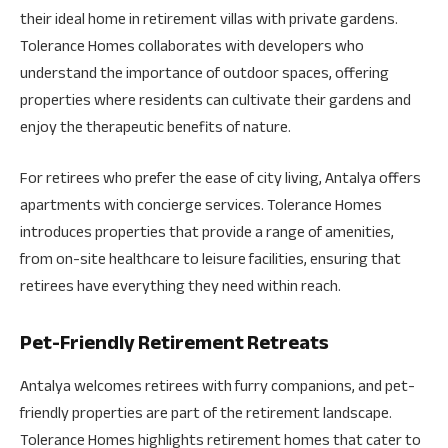
their ideal home in retirement villas with private gardens.
Tolerance Homes collaborates with developers who
understand the importance of outdoor spaces, offering
properties where residents can cultivate their gardens and
enjoy the therapeutic benefits of nature.
For retirees who prefer the ease of city living, Antalya offers
apartments with concierge services. Tolerance Homes
introduces properties that provide a range of amenities,
from on-site healthcare to leisure facilities, ensuring that
retirees have everything they need within reach.
Pet-Friendly Retirement Retreats
Antalya welcomes retirees with furry companions, and pet-
friendly properties are part of the retirement landscape.
Tolerance Homes highlights retirement homes that cater to