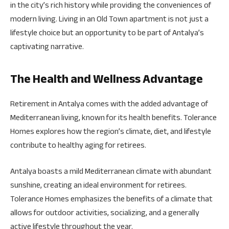
in the city’s rich history while providing the conveniences of
modern living. Living in an Old Town apartment is not just a
lifestyle choice but an opportunity to be part of Antalya’s
captivating narrative.
The Health and Wellness Advantage
Retirement in Antalya comes with the added advantage of
Mediterranean living, known for its health benefits. Tolerance
Homes explores how the region’s climate, diet, and lifestyle
contribute to healthy aging for retirees.
Antalya boasts a mild Mediterranean climate with abundant
sunshine, creating an ideal environment for retirees.
Tolerance Homes emphasizes the benefits of a climate that
allows for outdoor activities, socializing, and a generally
active lifestyle throughout the year.