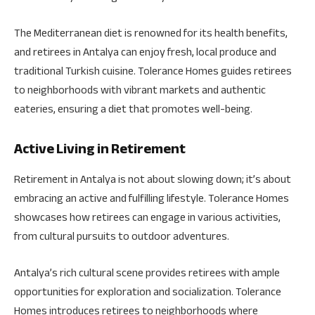
The Mediterranean diet is renowned for its health benefits,
and retirees in Antalya can enjoy fresh, local produce and
traditional Turkish cuisine. Tolerance Homes guides retirees
to neighborhoods with vibrant markets and authentic
eateries, ensuring a diet that promotes well-being.
Active Living in Retirement
Retirement in Antalya is not about slowing down; it’s about
embracing an active and fulfilling lifestyle. Tolerance Homes
showcases how retirees can engage in various activities,
from cultural pursuits to outdoor adventures.
Antalya’s rich cultural scene provides retirees with ample
opportunities for exploration and socialization. Tolerance
Homes introduces retirees to neighborhoods where