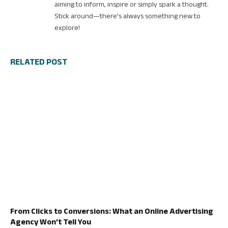
aiming to inform, inspire or simply spark a thought.
Stick around—there’s always something new to
explore!
RELATED POST
From Clicks to Conversions: What an Online Advertising
Agency Won’t Tell You