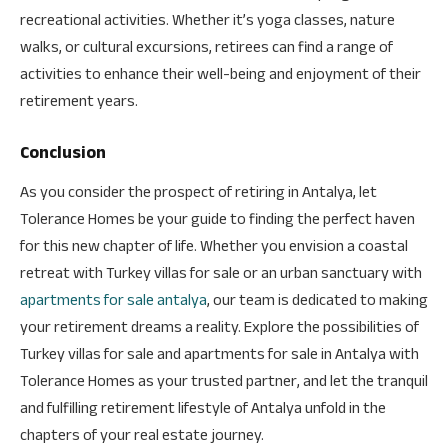
recreational activities. Whether it’s yoga classes, nature
walks, or cultural excursions, retirees can find a range of
activities to enhance their well-being and enjoyment of their
retirement years.
Conclusion
As you consider the prospect of retiring in Antalya, let
Tolerance Homes be your guide to finding the perfect haven
for this new chapter of life. Whether you envision a coastal
retreat with Turkey villas for sale or an urban sanctuary with
apartments for sale antalya
, our team is dedicated to making
your retirement dreams a reality. Explore the possibilities of
Turkey villas for sale and apartments for sale in Antalya with
Tolerance Homes as your trusted partner, and let the tranquil
and fulfilling retirement lifestyle of Antalya unfold in the
chapters of your real estate journey.