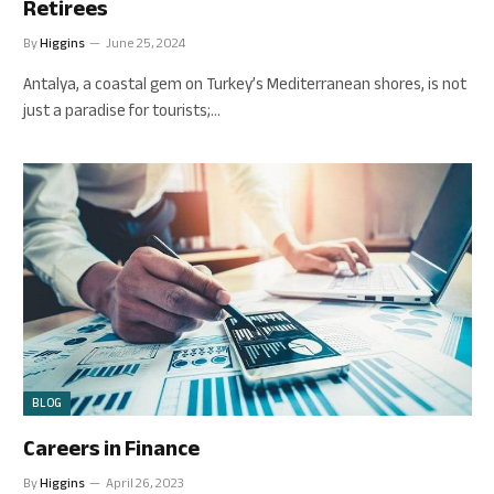
Retirees
By
Higgins
June 25, 2024
Antalya, a coastal gem on Turkey’s Mediterranean shores, is not
just a paradise for tourists;…
BLOG
Careers in Finance
By
Higgins
April 26, 2023