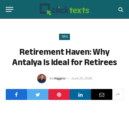
TIPS
Retirement Haven: Why
Antalya Is Ideal for Retirees
By
Higgins
June 25, 2024