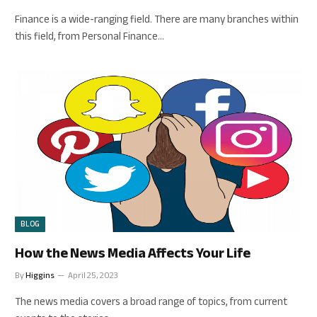
Finance is a wide-ranging field. There are many branches within
this field, from Personal Finance…
BLOG
How the News Media Affects Your Life
By
Higgins
April 25, 2023
The news media covers a broad range of topics, from current