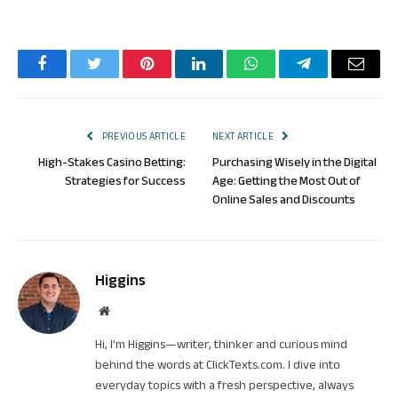
Facebook
Twitter
Pinterest
LinkedIn
WhatsApp
Telegram
Email
PREVIOUS ARTICLE
NEXT ARTICLE
High-Stakes Casino Betting:
Purchasing Wisely in the Digital
Strategies for Success
Age: Getting the Most Out of
Online Sales and Discounts
Higgins
Website
Hi, I’m Higgins—writer, thinker and curious mind
behind the words at ClickTexts.com. I dive into
everyday topics with a fresh perspective, always