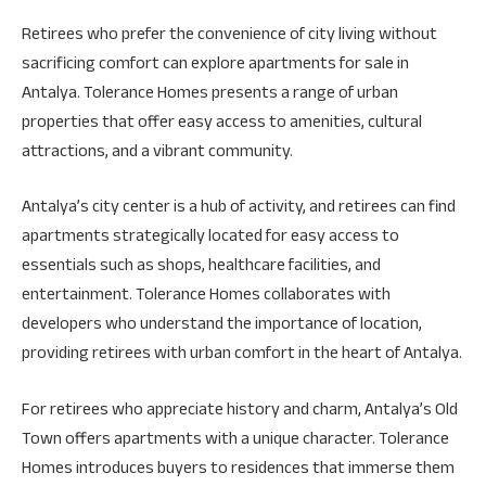
Retirees who prefer the convenience of city living without
sacrificing comfort can explore apartments for sale in
Antalya. Tolerance Homes presents a range of urban
properties that offer easy access to amenities, cultural
attractions, and a vibrant community.
Antalya’s city center is a hub of activity, and retirees can find
apartments strategically located for easy access to
essentials such as shops, healthcare facilities, and
entertainment. Tolerance Homes collaborates with
developers who understand the importance of location,
providing retirees with urban comfort in the heart of Antalya.
For retirees who appreciate history and charm, Antalya’s Old
Town offers apartments with a unique character. Tolerance
Homes introduces buyers to residences that immerse them